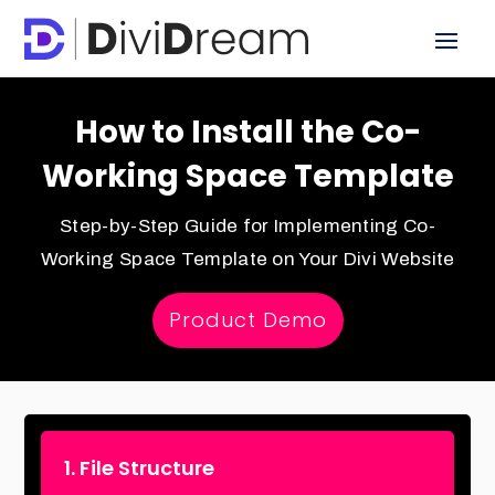
How to Install the Co-
Working Space Template
Step-by-Step Guide for Implementing Co-
Working Space Template on Your Divi Website
Product Demo
1. File Structure