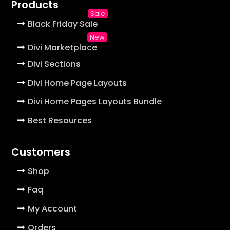
Products
Black Friday Sale
Divi Marketplace
Divi Sections
Divi Home Page Layouts
Divi Home Pages Layouts Bundle
Best Resources
Customers
Shop
Faq
My Account
Orders