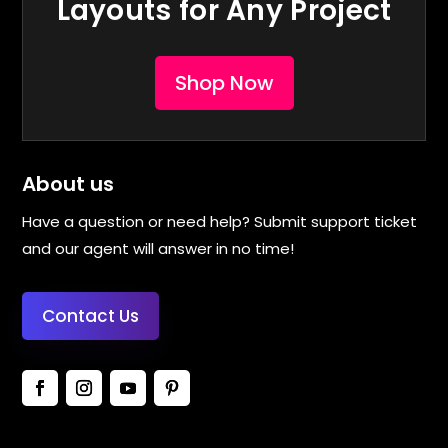
Layouts for Any Project
Shop Now
About us
Have a question or need help? Submit support ticket
and our agent will answer in no time!
Contact Us