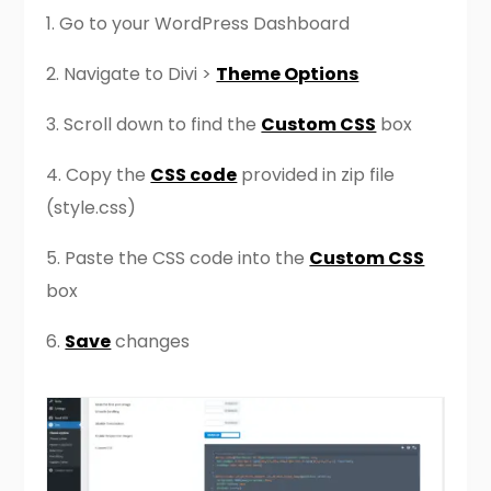
1. Go to your WordPress Dashboard
2. Navigate to Divi >
Theme Options
3. Scroll down to find the
Custom CSS
box
4. Copy the
CSS code
provided in zip file
(style.css)
5. Paste the CSS code into the
Custom CSS
box
6.
Save
changes