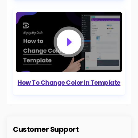
How To Change Color In Template
Customer Support