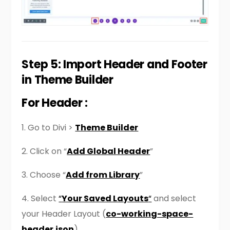
Step 5: Import Header and Footer
in Theme Builder
For Header :
1. Go to Divi >
Theme Builder
2. Click on “
Add Global Header
”
3. Choose “
Add from Library
”
4. Select
“
Your Saved Layouts
“
and select
your Header Layout (
co-working-space-
header.json
)