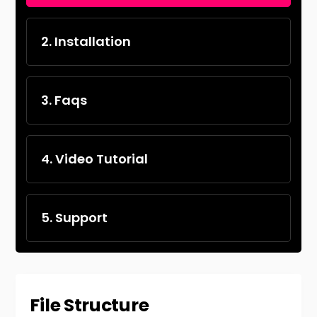
2. Installation
3. Faqs
4. Video Tutorial
5. Support
File Structure