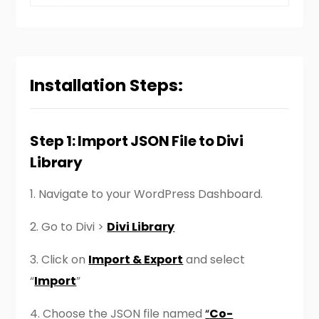
Installation Steps:
Step 1: Import JSON File to Divi
Library
1.
Navigate to your WordPress Dashboard.
2.
Go to Divi >
Divi Library
3. Click on
Import & Export
and select
“
Import
”
4. Choose the JSON file named
“
Co-