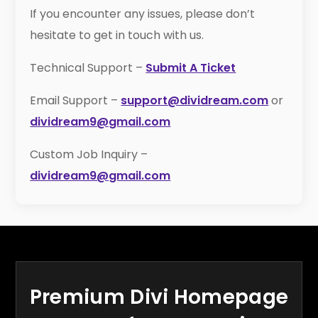
If you encounter any issues, please don’t
hesitate to get in touch with us.
Technical Support –
Submit A Ticket
Email Support –
support@dividream.com
or
dividream9@gmail.com
Custom Job Inquiry –
dividream9@gmail.com
Premium Divi Homepage