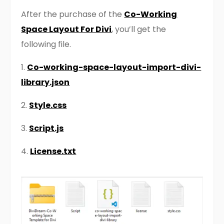
After the purchase of the
Co-Working
Space Layout For Divi
, you’ll get the
following file.
1.
Co-working-space-layout-import-divi-
library.json
2.
Style.css
3.
Script.js
4.
License.txt