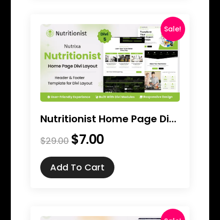
Sale!
Nutritionist Home Page Divi Layout
$
7.00
Original
Current
$
29.00
price
price
was:
is:
Add To Cart
$29.00.
$7.00.