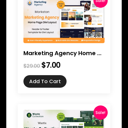
Sale!
Marketing Agency Home Page Divi Layout
$
7.00
Original
Current
$
29.00
price
price
was:
is:
Add To Cart
$29.00.
$7.00.
Sale!