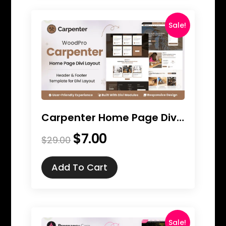
Sale!
Carpenter Home Page Divi Layout
$
7.00
Original
Current
$
29.00
price
price
was:
is:
Add To Cart
$29.00.
$7.00.
Sale!