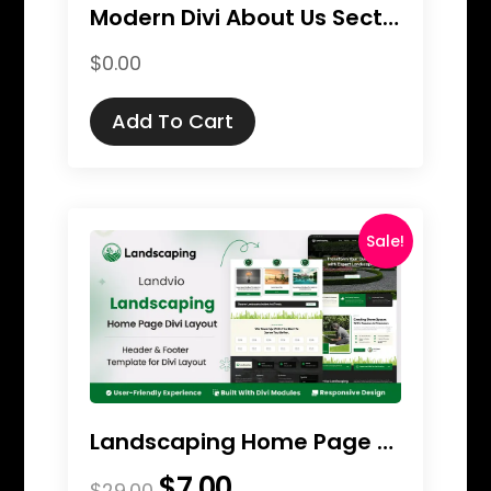
Modern Divi About Us Section Pack
$
0.00
Add To Cart
Sale!
Landscaping Home Page Divi Layout
$
7.00
Original
Current
$
29.00