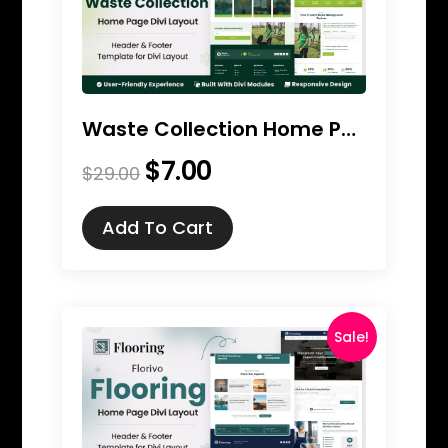
Waste Collection Home Page Divi Layout
$
7.00
Original
Current
$
29.00
price
price
was:
is:
Add To Cart
$29.00.
$7.00.
Sale!