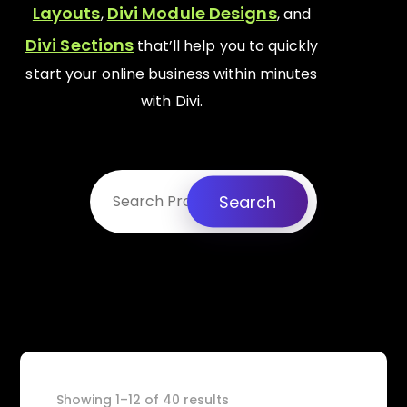
Layouts
Divi Module Designs
,
, and
Divi Sections
that’ll help you to quickly
start your online business within minutes
with Divi.
Search
Showing 1–12 of 40 results