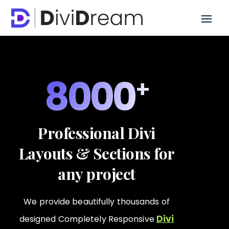
8000
Professional Divi
Layouts & Sections for
any project
We provide beautifully thousands of
Divi
designed Completely Responsive