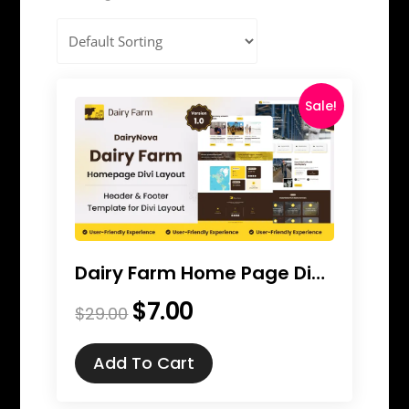
Sale!
Dairy Farm Home Page Divi Layout
$
7.00
Original
Current
$
29.00
price
price
was:
is:
Add To Cart
$29.00.
$7.00.