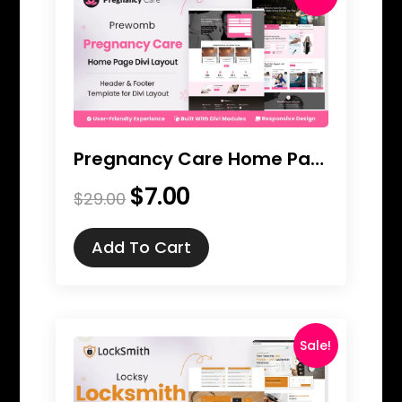
Pregnancy Care Home Page Divi Layout
$
7.00
Original
Current
$
29.00
price
price
was:
is:
Add To Cart
$29.00.
$7.00.
Sale!