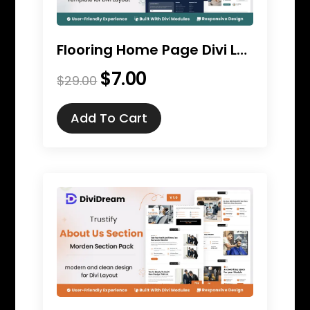
Flooring Home Page Divi Layout
$
7.00
Original
Current
$
29.00
price
price
was:
is:
Add To Cart
$29.00.
$7.00.