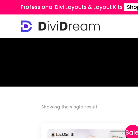
Professional Divi Layouts & Layout Kits
Sho
Showing the single result
Sale