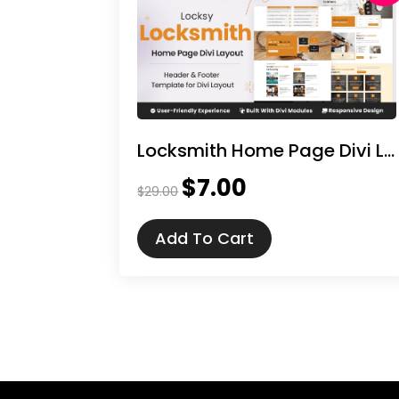
Locksmith Home Page Divi Layout
$
7.00
Original
Current
$
29.00
price
price
was:
is:
Add To Cart
$29.00.
$7.00.