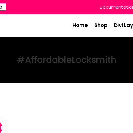
p
Documentatio
Home
Shop
Divi La
#AffordableLocksmith
!