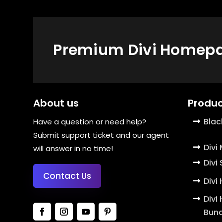
Premium Divi Homepag
About us
Produc
Blac
Have a question or need help?
Submit support ticket and our agent
Divi
will answer in no time!
Divi
Contact Us
Divi
Divi
Bund