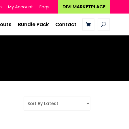
DIVI MARKETPLACE
n
My Account
Faqs
youts
Bundle Pack
Contact