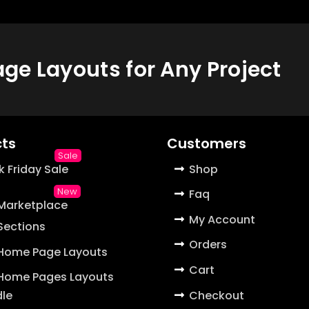
e Layouts for Any Project
ts
Customers
k Friday Sale
Shop
Faq
 Marketplace
My Account
 Sections
Orders
 Home Page Layouts
Cart
 Home Pages Layouts
Checkout
le