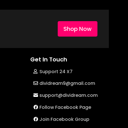
Shop Now
Get In Touch
Support 24 X7
dividream9@gmail.com
support@dividream.com
Follow Facebook Page
Join Facebook Group