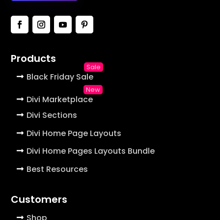
Products
Black Friday Sale
Divi Marketplace
Divi Sections
Divi Home Page Layouts
Divi Home Pages Layouts Bundle
Best Resources
Customers
Shop