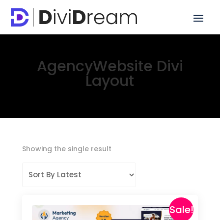
AgencyWebsite Divi
Layout
Showing the single result
Sale!