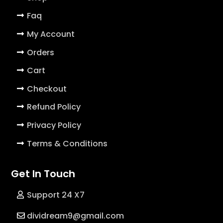
Faq
My Account
Orders
Cart
Checkout
Refund Policy
Privacy Policy
Terms & Conditions
Get In Touch
Support 24 X7
dividream9@gmail.com