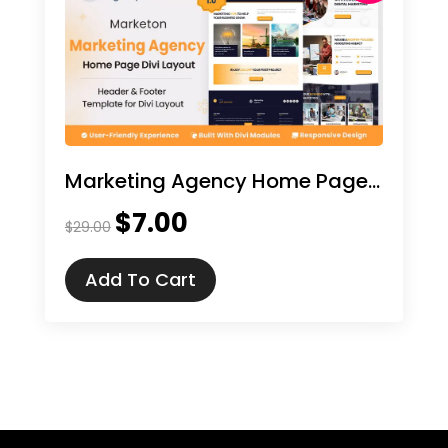
Marketing Agency Home Page Divi Layout
$
7.00
Original
Current
$
29.00
price
price
was:
is:
Add To Cart
$29.00.
$7.00.