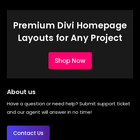
Premium Divi Homepage
Layouts for Any Project
Shop Now
About us
Have a question or need help? Submit support ticket
and our agent will answer in no time!
Contact Us