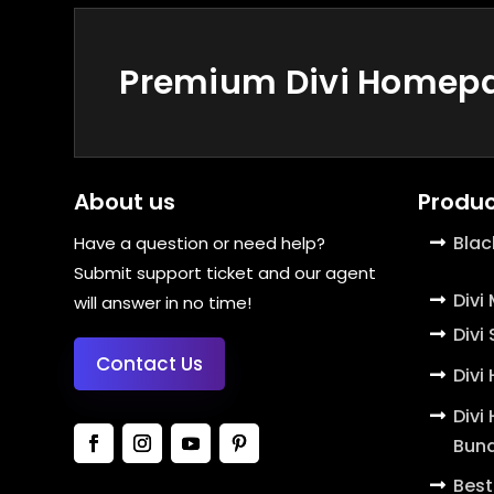
Premium Divi Homepag
About us
Produc
Blac
Have a question or need help?
Submit support ticket and our agent
Divi
will answer in no time!
Divi
Contact Us
Divi
Divi
Bund
Best