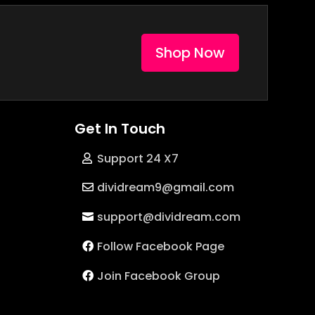
Shop Now
Get In Touch
Support 24 X7
dividream9@gmail.com
support@dividream.com
Follow Facebook Page
Join Facebook Group