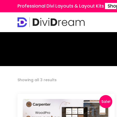
Professional Divi Layouts & Layout Kits
Sho
Sorted
Showing all 3 results
by
latest
Sale!