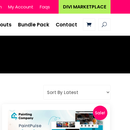
DIVI MARKETPLACE
n
My Account
Faqs
youts
Bundle Pack
Contact
Sale!