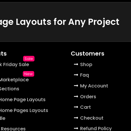
e Layouts for Any Project
ts
Customers
k Friday Sale
Shop
Faq
 Marketplace
My Account
 Sections
Orders
 Home Page Layouts
Cart
 Home Pages Layouts
Checkout
le
Refund Policy
 Resources