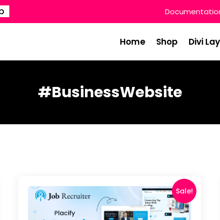
p
Documentatio
Home
Shop
Divi La
#BusinessWebsite
Sale!