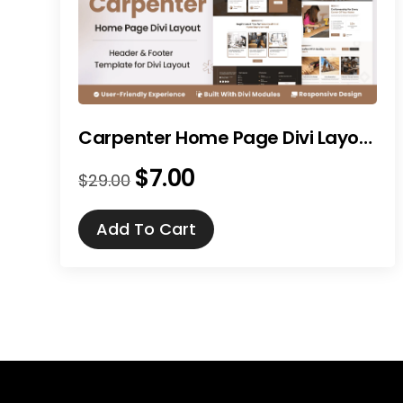
Carpenter Home Page Divi Layout
$
7.00
Original
Current
$
29.00
price
price
was:
is:
Add To Cart
$29.00.
$7.00.