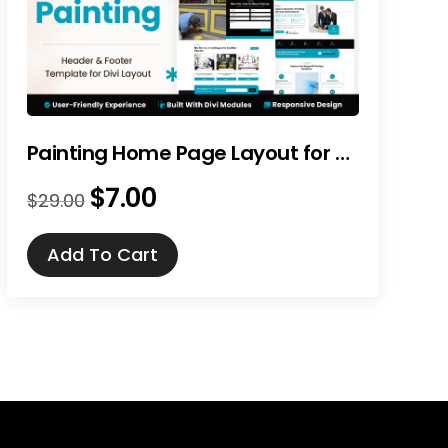
Painting Home Page Layout for Divi
$
7.00
Original
Current
$
29.00
price
price
was:
is:
Add To Cart
$29.00.
$7.00.