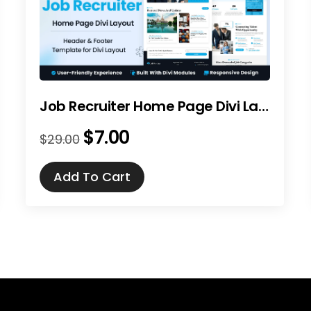
Job Recruiter Home Page Divi Layout
$
7.00
Original
Current
$
29.00
price
price
was:
is:
Add To Cart
$29.00.
$7.00.