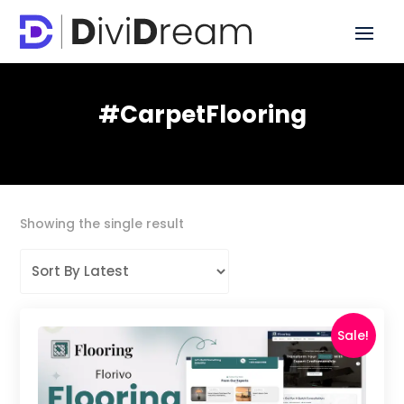
#CarpetFlooring
Showing the single result
Sale!