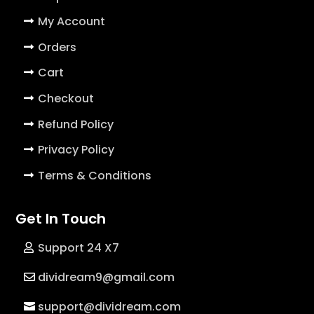
My Account
Orders
Cart
Checkout
Refund Policy
Privacy Policy
Terms & Conditions
Get In Touch
Support 24 X7
dividream9@gmail.com
support@dividream.com