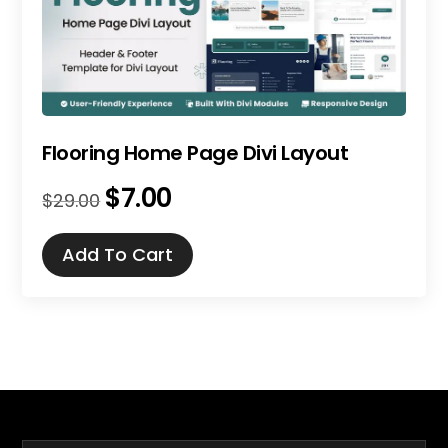
Flooring Home Page Divi Layout
$
7.00
Original
Current
$
29.00
price
price
was:
is:
Add To Cart
$29.00.
$7.00.