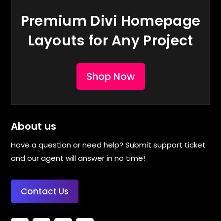
Premium Divi Homepage
Layouts for Any Project
Shop Now
About us
Have a question or need help? Submit support ticket
and our agent will answer in no time!
Contact Us