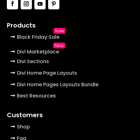
Products
Black Friday Sale
Divi Marketplace
Divi Sections
Divi Home Page Layouts
Divi Home Pages Layouts Bundle
Best Resources
Customers
Shop
Faq