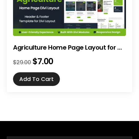
Agriculture Home Page Layout for Divi
$
7.00
Original
Current
$
29.00
price
price
was:
is:
Add To Cart
$29.00.
$7.00.