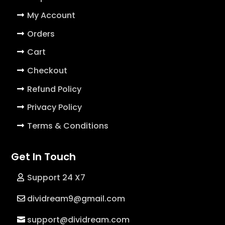
My Account
Orders
Cart
Checkout
Refund Policy
Privacy Policy
Terms & Conditions
Get In Touch
Support 24 X7
dividream9@gmail.com
support@dividream.com