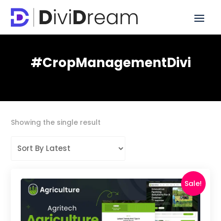
#CropManagementDivi
Showing the single result
Sale!