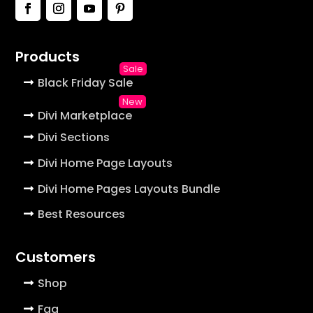
Products
Black Friday Sale
Divi Marketplace
Divi Sections
Divi Home Page Layouts
Divi Home Pages Layouts Bundle
Best Resources
Customers
Shop
Faq