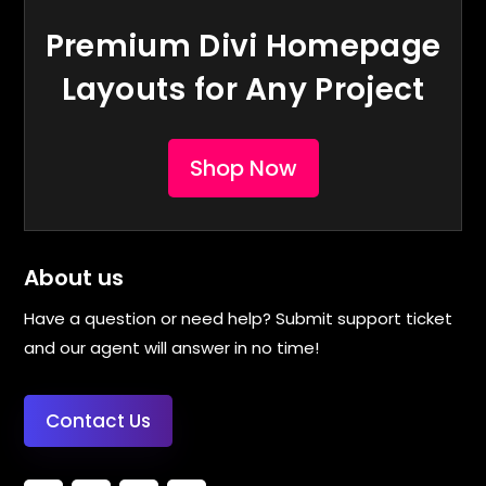
Premium Divi Homepage
Layouts for Any Project
Shop Now
About us
Have a question or need help? Submit support ticket
and our agent will answer in no time!
Contact Us