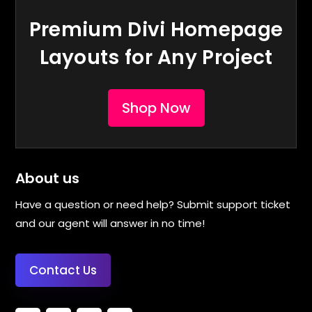
Premium Divi Homepage
Layouts for Any Project
Shop Now
About us
Have a question or need help? Submit support ticket
and our agent will answer in no time!
Contact Us