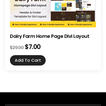
Dairy Farm Home Page Divi Layout
$
7.00
Original
Current
$
29.00
price
price
was:
is:
Add To Cart
$29.00.
$7.00.