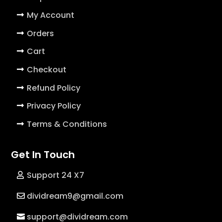
My Account
Orders
Cart
Checkout
Refund Policy
Privacy Policy
Terms & Conditions
Get In Touch
Support 24 X7
dividream9@gmail.com
support@dividream.com