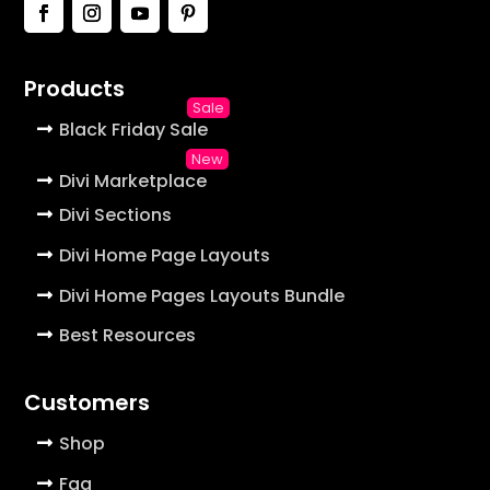
Products
Black Friday Sale
Divi Marketplace
Divi Sections
Divi Home Page Layouts
Divi Home Pages Layouts Bundle
Best Resources
Customers
Shop
Faq