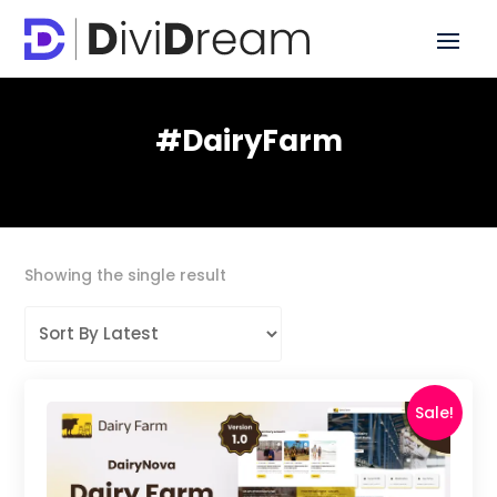
#DairyFarm
Showing the single result
Sale!