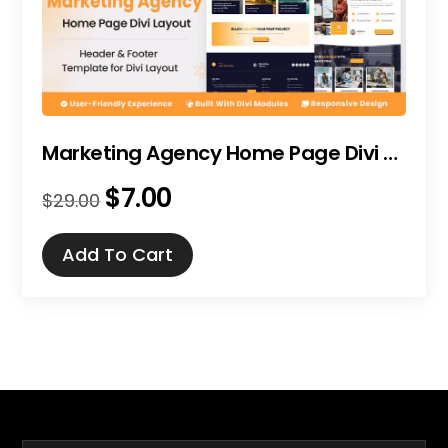
Marketing Agency Home Page Divi Layout
$
7.00
Original
Current
$
29.00
price
price
was:
is:
Add To Cart
$29.00.
$7.00.