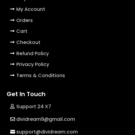
My Account
Orders
Cart
Checkout
Refund Policy
Privacy Policy
Terms & Conditions
Get In Touch
Support 24 X7
dividream9@gmail.com
support@dividream.com