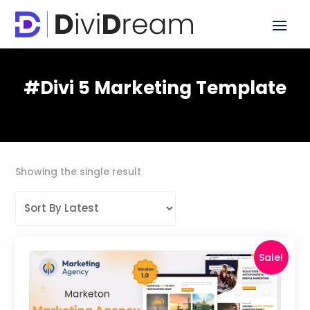
#Divi 5 Marketing Template
Showing the single result
Sale!