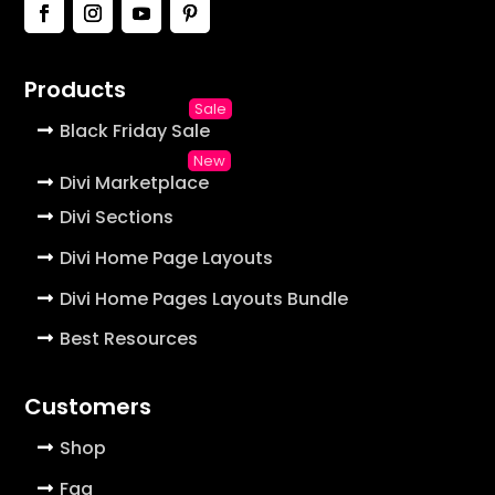
Products
Black Friday Sale
Divi Marketplace
Divi Sections
Divi Home Page Layouts
Divi Home Pages Layouts Bundle
Best Resources
Customers
Shop
Faq