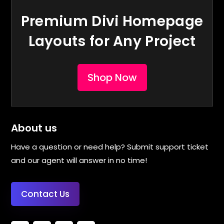
Premium Divi Homepage
Layouts for Any Project
Shop Now
About us
Have a question or need help? Submit support ticket
and our agent will answer in no time!
Contact Us