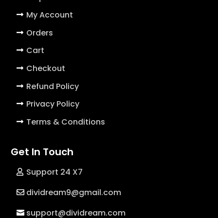
My Account
Orders
Cart
Checkout
Refund Policy
Privacy Policy
Terms & Conditions
Get In Touch
Support 24 X7
dividream9@gmail.com
support@dividream.com