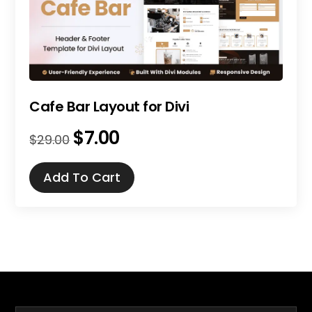
Cafe Bar Layout for Divi
$
7.00
Original
Current
$
29.00
price
price
was:
is:
Add To Cart
$29.00.
$7.00.