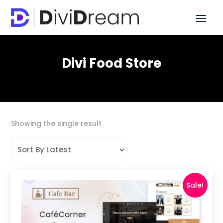
Divi Food Store
Showing the single result
Sale!