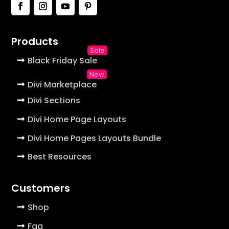
Products
Black Friday Sale
Divi Marketplace
Divi Sections
Divi Home Page Layouts
Divi Home Pages Layouts Bundle
Best Resources
Customers
Shop
Faq