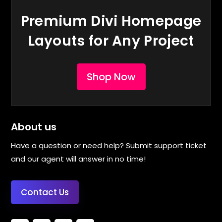
Premium Divi Homepage
Layouts for Any Project
Shop Now
About us
Have a question or need help? Submit support ticket
and our agent will answer in no time!
Contact Us