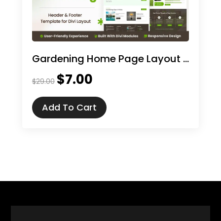
Gardening Home Page Layout for Divi
$
7.00
Original
Current
$
29.00
price
price
was:
is:
Add To Cart
$29.00.
$7.00.