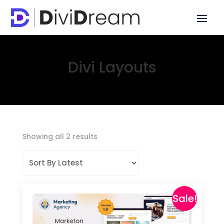
Divi Layouts
Sorted
Showing all 2 results
by
latest
Sale!