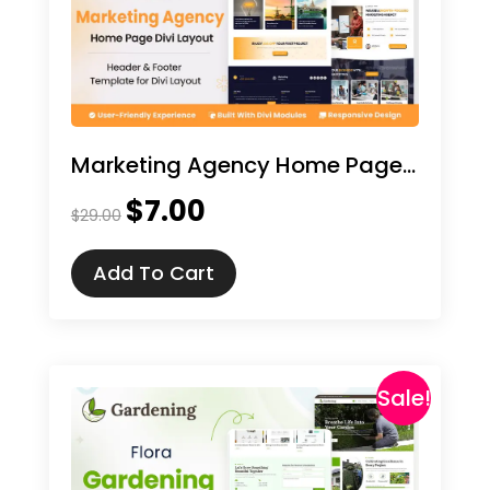
Marketing Agency Home Page Divi Layout
$
7.00
Original
Current
$
29.00
price
price
was:
is:
Add To Cart
$29.00.
$7.00.
Sale!