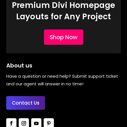
Premium Divi Homepage
Layouts for Any Project
Shop Now
About us
Have a question or need help? Submit support ticket
and our agent will answer in no time!
Contact Us