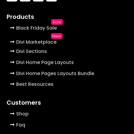
Products
Black Friday Sale
Divi Marketplace
Divi Sections
Divi Home Page Layouts
Divi Home Pages Layouts Bundle
Best Resources
Customers
Shop
Faq