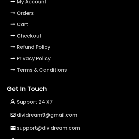
My Account
Orders
Cart
Checkout
Refund Policy
Privacy Policy
Terms & Conditions
Get In Touch
Support 24 X7
dividream9@gmail.com
support@dividream.com