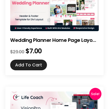
Wedding Planner Home Page Layout for Divi
$
7.00
Original
Current
$
29.00
price
price
was:
is:
Add To Cart
$29.00.
$7.00.
Sale!