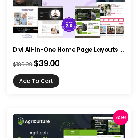
Divi All-in-One Home Page Layouts Bundle
$
39.00
Original
Current
$
100.00
price
price
was:
is:
Add To Cart
$100.00.
$39.00.
Sale!