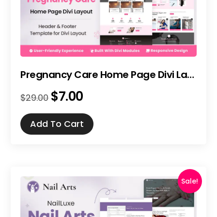
Pregnancy Care Home Page Divi Layout
$
7.00
Original
Current
$
29.00
price
price
was:
is:
Add To Cart
$29.00.
$7.00.
Sale!