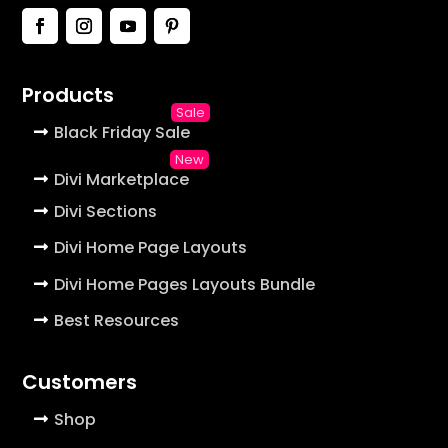
Products
Black Friday Sale
Divi Marketplace
Divi Sections
Divi Home Page Layouts
Divi Home Pages Layouts Bundle
Best Resources
Customers
Shop