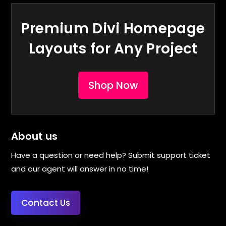
Premium Divi Homepage
Layouts for Any Project
Shop Now
About us
Have a question or need help? Submit support ticket
and our agent will answer in no time!
Contact Us