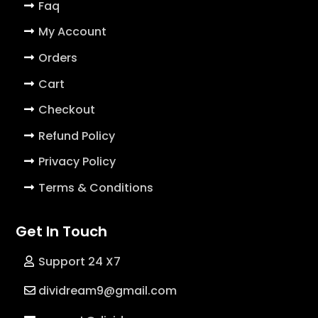
Faq
My Account
Orders
Cart
Checkout
Refund Policy
Privacy Policy
Terms & Conditions
Get In Touch
Support 24 X7
dividream9@gmail.com