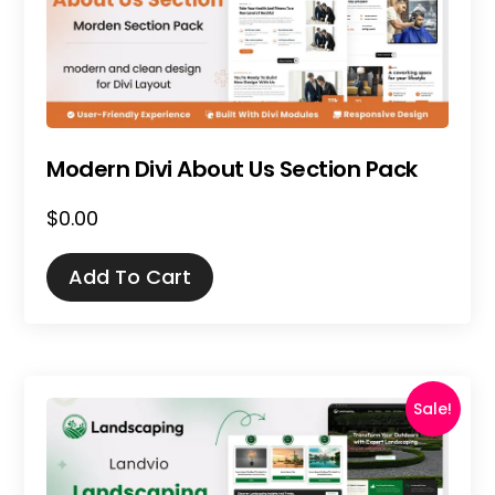
Modern Divi About Us Section Pack
$
0.00
Add To Cart
Sale!