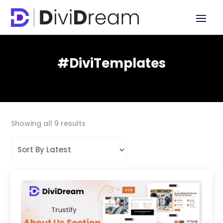
#DiviTemplates
Sorted
Showing all 9 results
by
latest