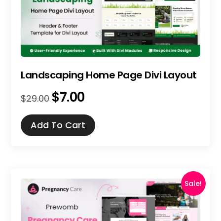
Landscaping Home Page Divi Layout
$
7.00
Original
Current
$
29.00
price
price
was:
is:
Add To Cart
$29.00.
$7.00.
Sale!