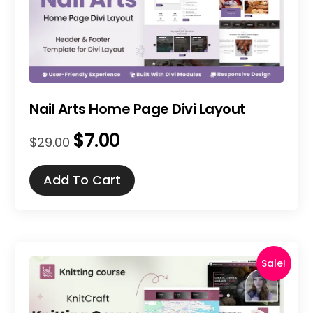
Nail Arts Home Page Divi Layout
$
7.00
Original
Current
$
29.00
price
price
was:
is:
Add To Cart
$29.00.
$7.00.
Sale!