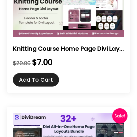
Knitting Course Home Page Divi Layout
$
7.00
Original
Current
$
29.00
price
price
was:
is:
Add To Cart
$29.00.
$7.00.
Sale!