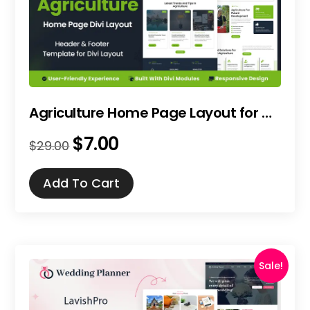
Agriculture Home Page Layout for Divi
$
7.00
Original
Current
$
29.00
price
price
was:
is:
Add To Cart
$29.00.
$7.00.
Sale!