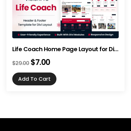
Life Coach Home Page Layout for Divi
$
7.00
Original
Current
$
29.00
price
price
was:
is:
Add To Cart
$29.00.
$7.00.