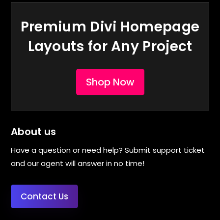
Premium Divi Homepage
Layouts for Any Project
Shop Now
About us
Have a question or need help? Submit support ticket
and our agent will answer in no time!
Contact Us