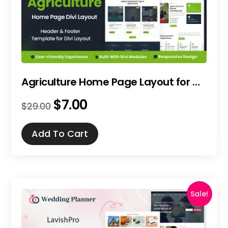
Agriculture Home Page Layout for Divi
$
7.00
Original
Current
$
29.00
price
price
was:
is:
Add To Cart
$29.00.
$7.00.
Sale!