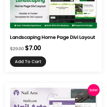
Landscaping Home Page Divi Layout
$
7.00
Original
Current
$
29.00
price
price
was:
is:
Add To Cart
$29.00.
$7.00.
Sale!