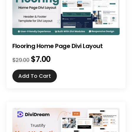
Flooring Home Page Divi Layout
$
7.00
Original
Current
$
29.00
price
price
was:
is:
Add To Cart
$29.00.
$7.00.