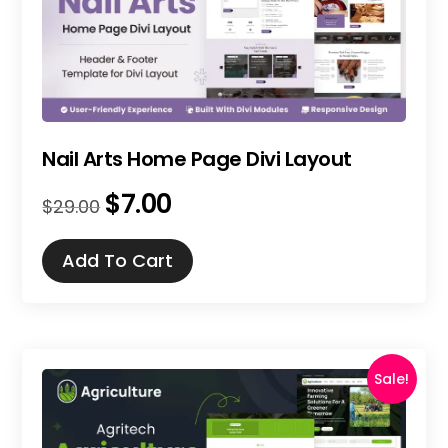
Nail Arts Home Page Divi Layout
$
7.00
Original
Current
$
29.00
price
price
was:
is:
Add To Cart
$29.00.
$7.00.
Sale!