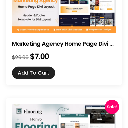
Marketing Agency Home Page Divi Layout
$
7.00
Original
Current
$
29.00
price
price
was:
is:
Add To Cart
$29.00.
$7.00.
Sale!