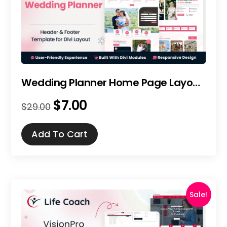
Wedding Planner Home Page Layout for Divi
$
7.00
Original
Current
$
29.00
price
price
was:
is:
Add To Cart
$29.00.
$7.00.
Sale!