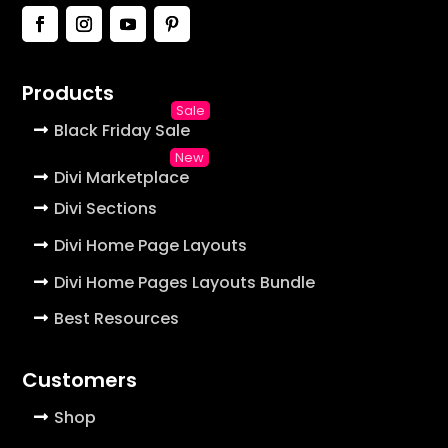
Products
Black Friday Sale
Divi Marketplace
Divi Sections
Divi Home Page Layouts
Divi Home Pages Layouts Bundle
Best Resources
Customers
Shop