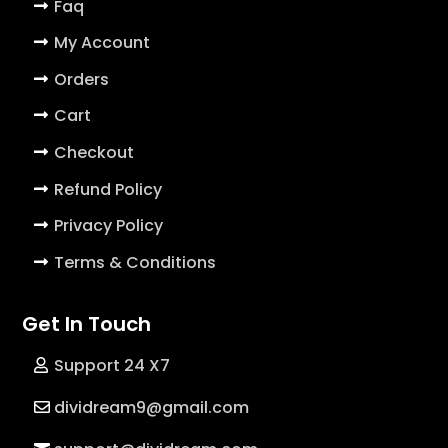
Faq
My Account
Orders
Cart
Checkout
Refund Policy
Privacy Policy
Terms & Conditions
Get In Touch
Support 24 X7
dividream9@gmail.com