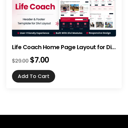
Life Coach Home Page Layout for Divi
$
7.00
Original
Current
$
29.00
price
price
was:
is:
Add To Cart
$29.00.
$7.00.