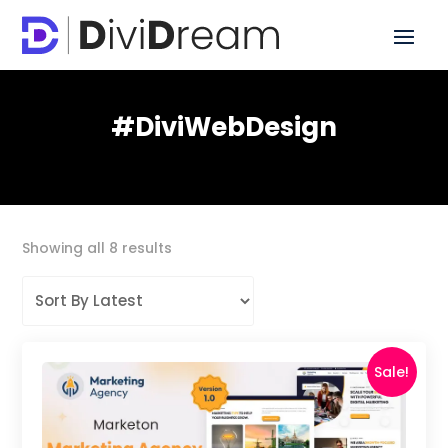
#DiviWebDesign
Sorted
Showing all 8 results
by
latest
Sale!