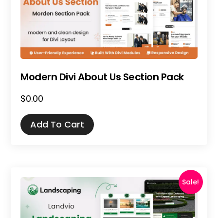
Modern Divi About Us Section Pack
$
0.00
Add To Cart
Sale!