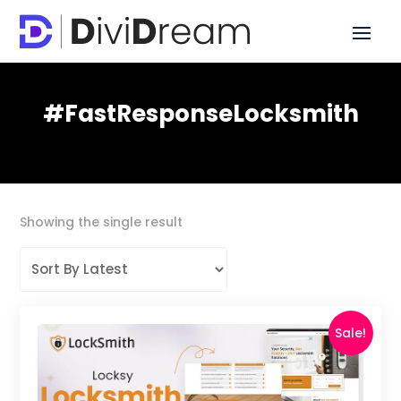
#FastResponseLocksmith
Showing the single result
Sale!