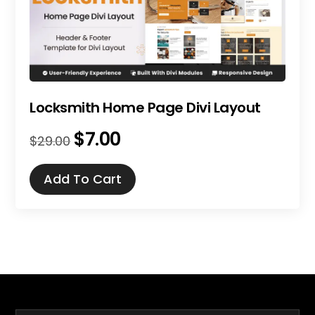
Locksmith Home Page Divi Layout
$
7.00
Original
Current
$
29.00
price
price
was:
is:
Add To Cart
$29.00.
$7.00.