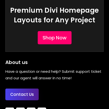
Premium Divi Homepage
Layouts for Any Project
Shop Now
About us
Have a question or need help? Submit support ticket
and our agent will answer in no time!
Contact Us