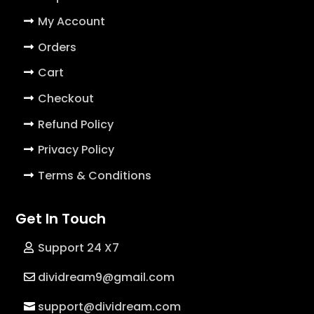
My Account
Orders
Cart
Checkout
Refund Policy
Privacy Policy
Terms & Conditions
Get In Touch
Support 24 X7
dividream9@gmail.com
support@dividream.com