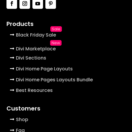
Products
Black Friday Sale
Divi Marketplace
Divi Sections
Divi Home Page Layouts
Divi Home Pages Layouts Bundle
Best Resources
Customers
Shop
Faq