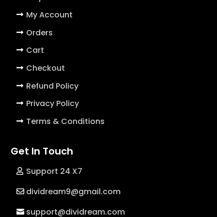
My Account
Orders
Cart
Checkout
Refund Policy
Privacy Policy
Terms & Conditions
Get In Touch
Support 24 X7
dividream9@gmail.com
support@dividream.com