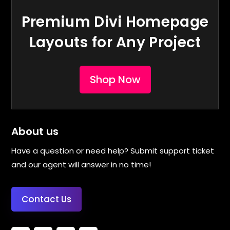
Premium Divi Homepage
Layouts for Any Project
Shop Now
About us
Have a question or need help? Submit support ticket
and our agent will answer in no time!
Contact Us