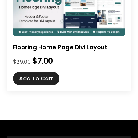
Flooring Home Page Divi Layout
$
7.00
Original
Current
$
29.00
price
price
was:
is:
Add To Cart
$29.00.
$7.00.