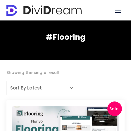
#Flooring
Showing the single result
Sale!