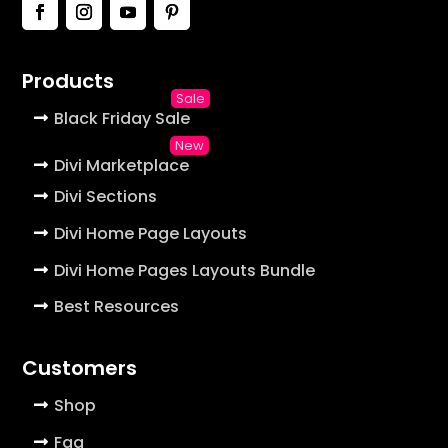
Products
Black Friday Sale
Divi Marketplace
Divi Sections
Divi Home Page Layouts
Divi Home Pages Layouts Bundle
Best Resources
Customers
Shop
Faq