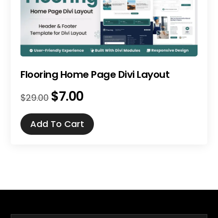
Flooring Home Page Divi Layout
$
7.00
Original
Current
$
29.00
price
price
was:
is:
Add To Cart
$29.00.
$7.00.