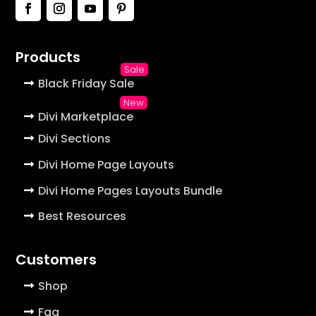
Products
Black Friday Sale
Divi Marketplace
Divi Sections
Divi Home Page Layouts
Divi Home Pages Layouts Bundle
Best Resources
Customers
Shop
Faq