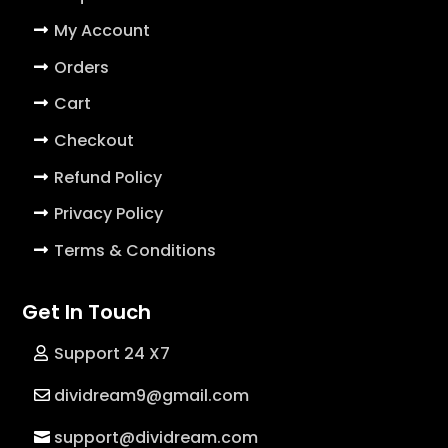
My Account
Orders
Cart
Checkout
Refund Policy
Privacy Policy
Terms & Conditions
Get In Touch
Support 24 X7
dividream9@gmail.com
support@dividream.com