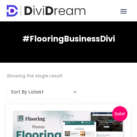
#FlooringBusinessDivi
Showing the single result
Sale!