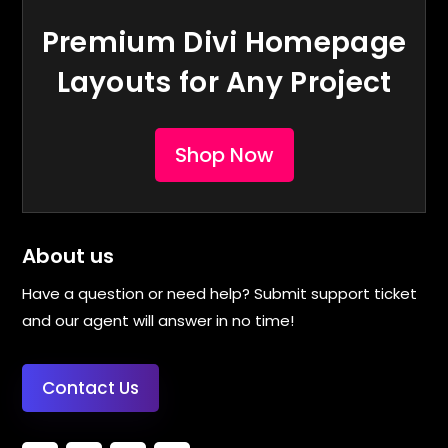
Premium Divi Homepage
Layouts for Any Project
Shop Now
About us
Have a question or need help? Submit support ticket
and our agent will answer in no time!
Contact Us