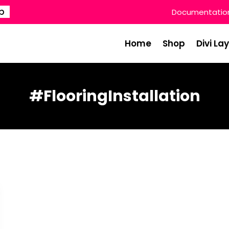
p
Documentatio
Home
Shop
Divi La
#FlooringInstallation