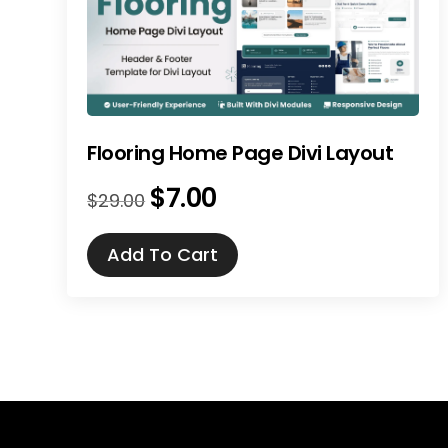
Flooring Home Page Divi Layout
$
7.00
Original
Current
$
29.00
price
price
was:
is:
Add To Cart
$29.00.
$7.00.