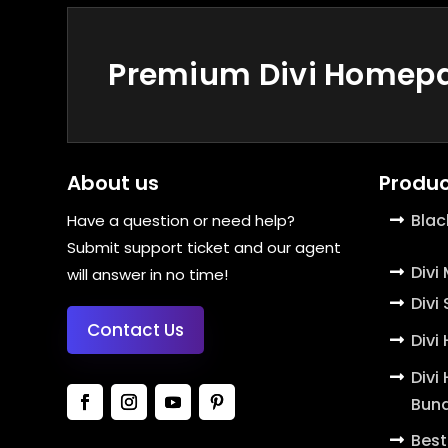
Premium Divi Homepag
About us
Produc
Blac
Have a question or need help?
Submit support ticket and our agent
Divi
will answer in no time!
Divi
Contact Us
Divi
Divi
Bund
Best