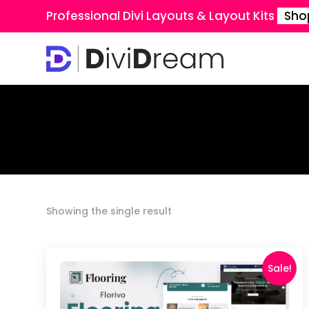
Professional Divi Layouts & Layout Kits
Sho
Showing the single result
Sale!