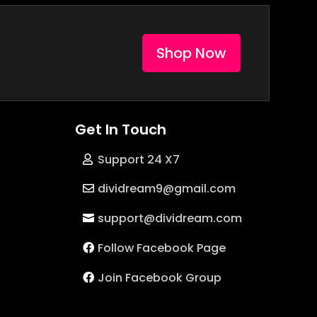
Shop Now
Get In Touch
Support 24 X7
dividream9@gmail.com
support@dividream.com
Follow Facebook Page
Join Facebook Group