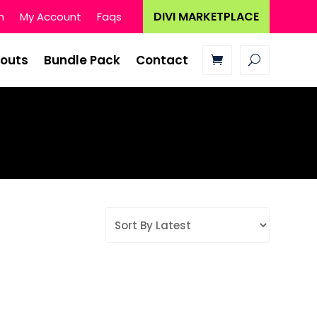
DIVI MARKETPLACE
n
My Account
Faqs
youts
Bundle Pack
Contact