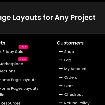
e Layouts for Any Project
ts
Customers
k Friday Sale
Shop
Faq
 Marketplace
My Account
 Sections
Orders
 Home Page Layouts
Cart
 Home Pages Layouts
Checkout
le
Refund Policy
 Resources