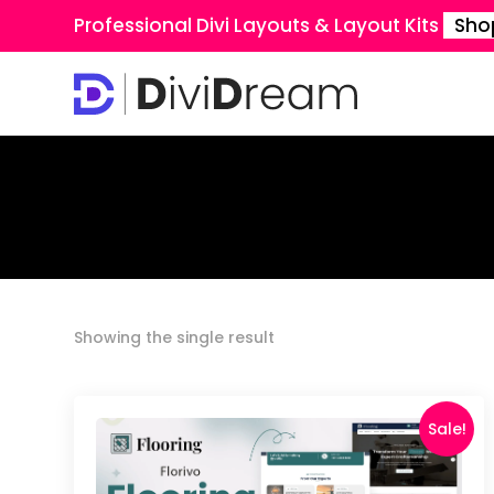
Professional Divi Layouts & Layout Kits
Sho
Showing the single result
Sale!