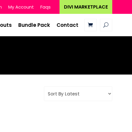
DIVI MARKETPLACE
n
My Account
Faqs
youts
Bundle Pack
Contact