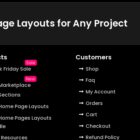
e Layouts for Any Project
ts
Customers
k Friday Sale
Shop
Faq
 Marketplace
My Account
 Sections
Orders
 Home Page Layouts
Cart
 Home Pages Layouts
Checkout
le
Refund Policy
 Resources