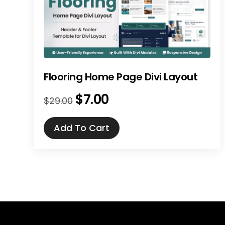
Flooring Home Page Divi Layout
$
7.00
Original
Current
$
29.00
price
price
was:
is:
Add To Cart
$29.00.
$7.00.