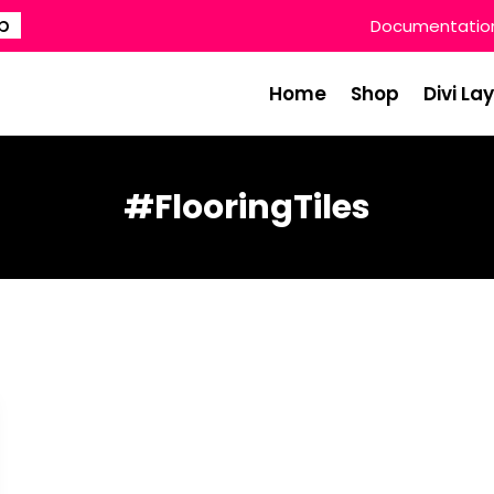
p
Documentatio
Home
Shop
Divi La
#FlooringTiles