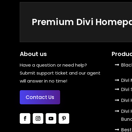
Premium Divi Homepag
About us
Produc
Blac
Have a question or need help?
Submit support ticket and our agent
Divi
will answer in no time!
Divi
Contact Us
Divi
Divi
Bund
Best