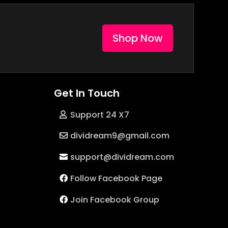
Shop Now
Get In Touch
Support 24 X7
dividream9@gmail.com
support@dividream.com
Follow Facebook Page
Join Facebook Group