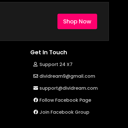
Shop Now
Get In Touch
Support 24 X7
dividream9@gmail.com
support@dividream.com
Follow Facebook Page
Join Facebook Group