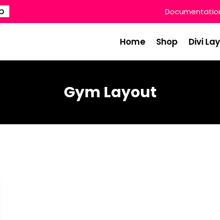
p
Documentatio
Home
Shop
Divi La
Gym Layout