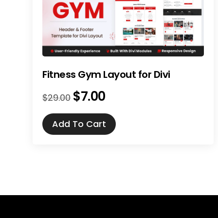
Fitness Gym Layout for Divi
$
7.00
Original
Current
$
29.00
price
price
was:
is:
Add To Cart
$29.00.
$7.00.