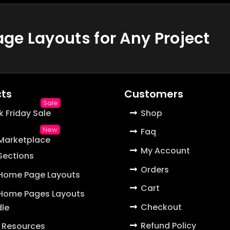
e Layouts for Any Project
ts
Customers
k Friday Sale
Shop
Faq
 Marketplace
My Account
 Sections
Orders
 Home Page Layouts
Cart
 Home Pages Layouts
Checkout
le
Refund Policy
 Resources