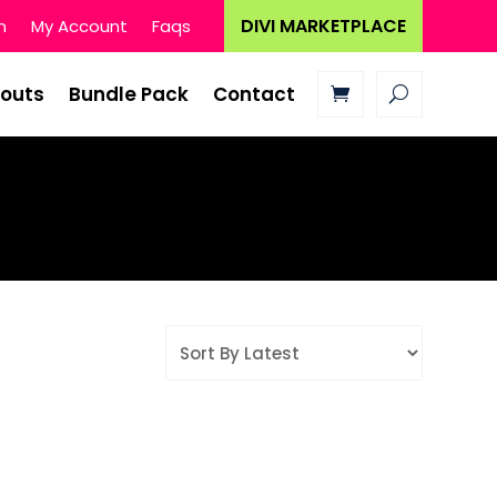
DIVI MARKETPLACE
n
My Account
Faqs
youts
Bundle Pack
Contact