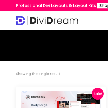
Professional Divi Layouts & Layout Kits
Sho
Showing the single result
Sale!