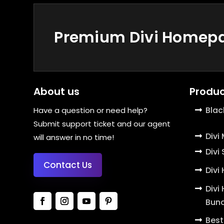
Premium Divi Homepag
About us
Produc
Blac
Have a question or need help?
Submit support ticket and our agent
Divi
will answer in no time!
Divi
Contact Us
Divi
Divi
Bund
Best