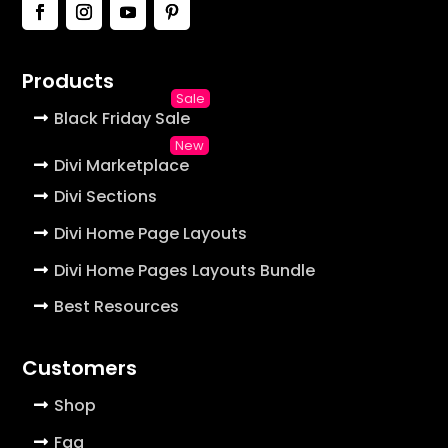
Products
Black Friday Sale
Divi Marketplace
Divi Sections
Divi Home Page Layouts
Divi Home Pages Layouts Bundle
Best Resources
Customers
Shop
Faq