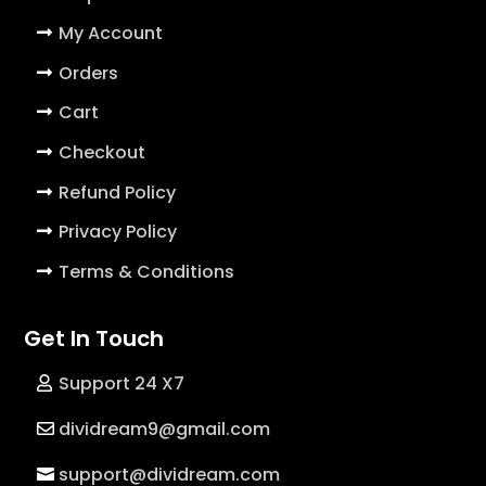
My Account
Orders
Cart
Checkout
Refund Policy
Privacy Policy
Terms & Conditions
Get In Touch
Support 24 X7
dividream9@gmail.com
support@dividream.com