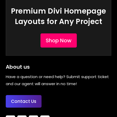
Premium Divi Homepage
Layouts for Any Project
Shop Now
About us
Have a question or need help? Submit support ticket
and our agent will answer in no time!
Contact Us