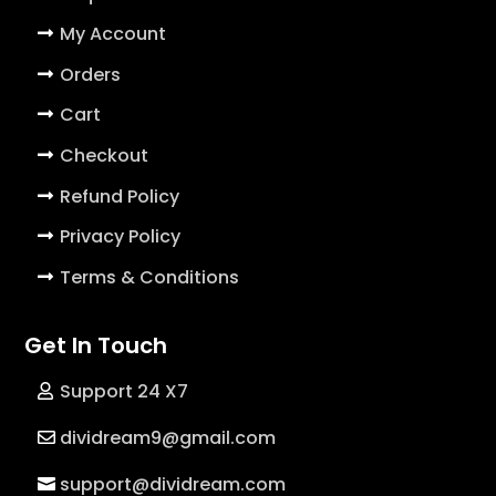
My Account
Orders
Cart
Checkout
Refund Policy
Privacy Policy
Terms & Conditions
Get In Touch
Support 24 X7
dividream9@gmail.com
support@dividream.com