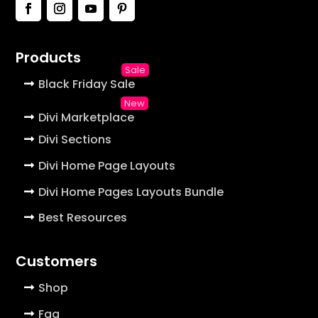
Products
Black Friday Sale
Divi Marketplace
Divi Sections
Divi Home Page Layouts
Divi Home Pages Layouts Bundle
Best Resources
Customers
Shop
Faq