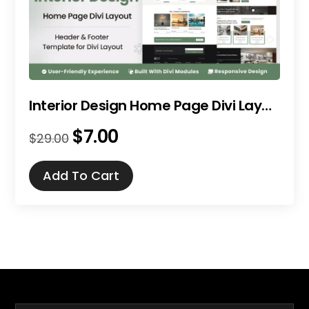
Interior Design Home Page Divi Layout
$
7.00
Original
Current
$
29.00
price
price
was:
is:
Add To Cart
$29.00.
$7.00.