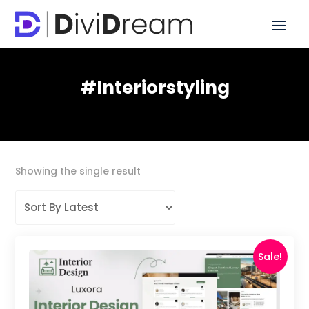
#interiorstyling
Showing the single result
Sale!