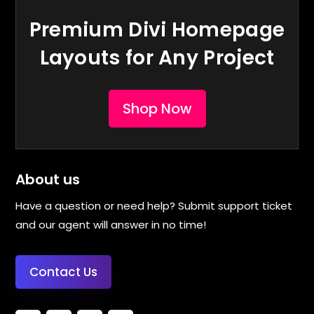
Premium Divi Homepage
Layouts for Any Project
Shop Now
About us
Have a question or need help? Submit support ticket
and our agent will answer in no time!
Contact Us