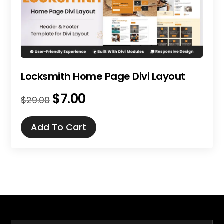
Locksmith Home Page Divi Layout
$
7.00
Original
Current
$
29.00
price
price
was:
is:
Add To Cart
$29.00.
$7.00.