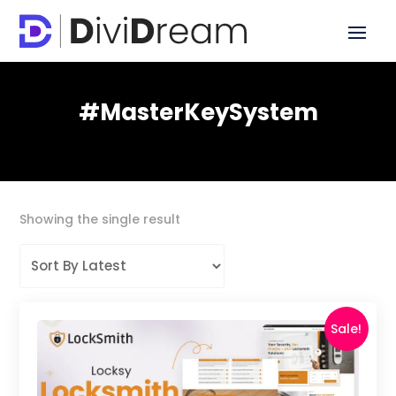
#MasterKeySystem
Showing the single result
Sale!