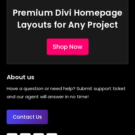
Premium Divi Homepage
Layouts for Any Project
Shop Now
About us
Have a question or need help? Submit support ticket
and our agent will answer in no time!
Contact Us