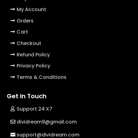
My Account
Orders
Cart
Checkout
Refund Policy
Privacy Policy
Terms & Conditions
Get In Touch
Support 24 X7
dividream9@gmail.com
support@dividream.com