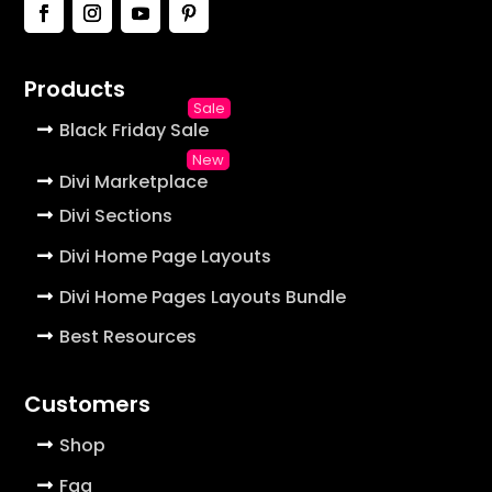
Products
Black Friday Sale
Divi Marketplace
Divi Sections
Divi Home Page Layouts
Divi Home Pages Layouts Bundle
Best Resources
Customers
Shop
Faq