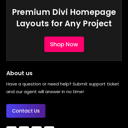
Premium Divi Homepage
Layouts for Any Project
Shop Now
About us
Have a question or need help? Submit support ticket
and our agent will answer in no time!
Contact Us