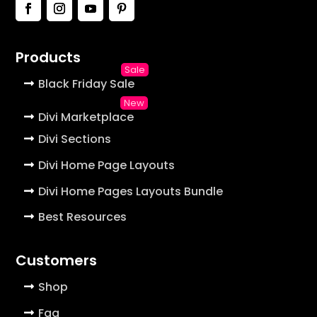
Products
Black Friday Sale
Divi Marketplace
Divi Sections
Divi Home Page Layouts
Divi Home Pages Layouts Bundle
Best Resources
Customers
Shop
Faq