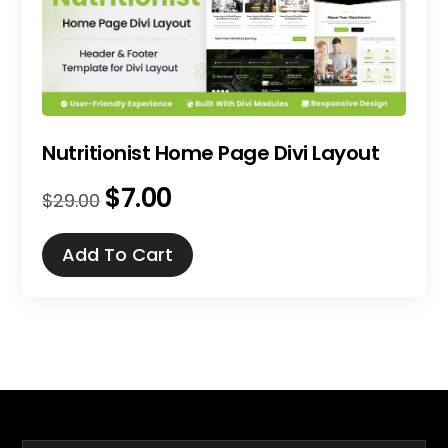
Nutritionist Home Page Divi Layout
$
7.00
Original
Current
$
29.00
price
price
was:
is:
Add To Cart
$29.00.
$7.00.