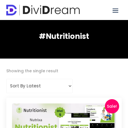
#nutritionist
Showing the single result
Sale!