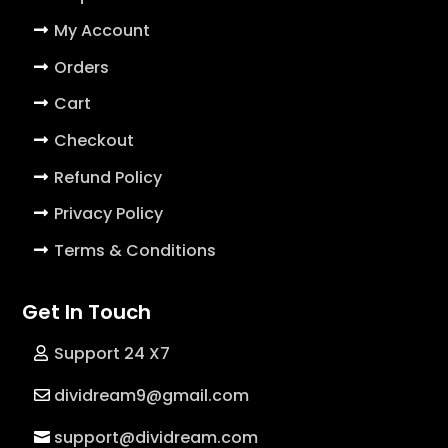
My Account
Orders
Cart
Checkout
Refund Policy
Privacy Policy
Terms & Conditions
Get In Touch
Support 24 X7
dividream9@gmail.com
support@dividream.com