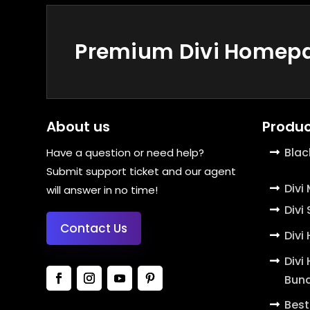
Premium Divi Homepag
About us
Produc
Blac
Have a question or need help?
Submit support ticket and our agent
Divi
will answer in no time!
Divi
Contact Us
Divi
Divi
Bund
Best