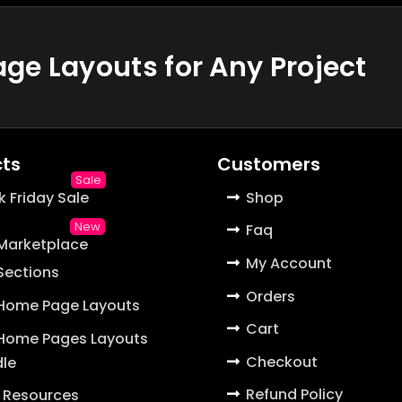
e Layouts for Any Project
ts
Customers
k Friday Sale
Shop
Faq
 Marketplace
My Account
 Sections
Orders
 Home Page Layouts
Cart
 Home Pages Layouts
Checkout
le
Refund Policy
 Resources