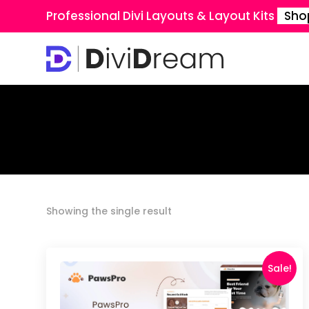
Professional Divi Layouts & Layout Kits
Sho
Showing the single result
Sale!