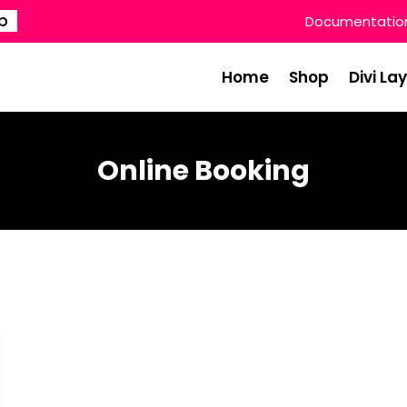
p
Documentatio
Home
Shop
Divi La
Online Booking