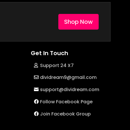
Shop Now
Get In Touch
Support 24 X7
dividream9@gmail.com
support@dividream.com
Follow Facebook Page
Join Facebook Group