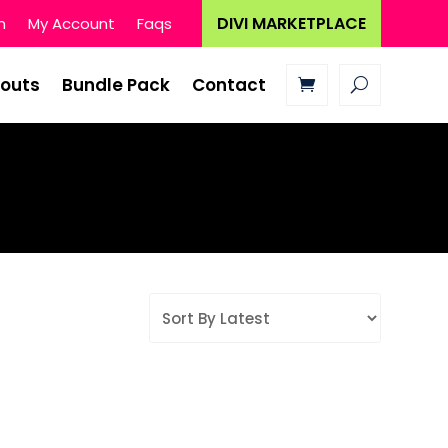
DIVI MARKETPLACE
n
My Account
Faqs
youts
Bundle Pack
Contact