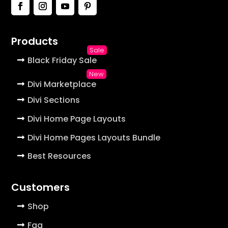
Products
Black Friday Sale
Divi Marketplace
Divi Sections
Divi Home Page Layouts
Divi Home Pages Layouts Bundle
Best Resources
Customers
Shop
Faq