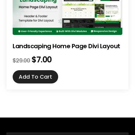
Landscaping Home Page Divi Layout
$
7.00
Original
Current
$
29.00
price
price
was:
is:
Add To Cart
$29.00.
$7.00.