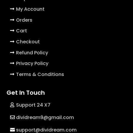
My Account
Orders
Cart
Checkout
Refund Policy
Privacy Policy
Terms & Conditions
Get In Touch
Support 24 X7
dividream9@gmail.com
support@dividream.com