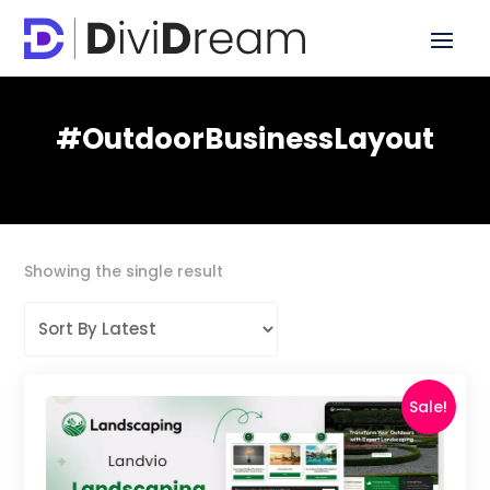
#OutdoorBusinessLayout
Showing the single result
Sale!