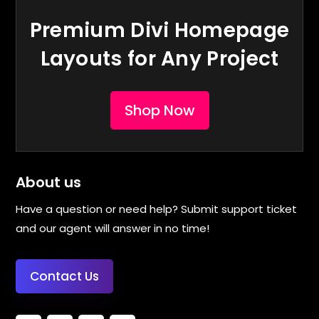
Premium Divi Homepage
Layouts for Any Project
Shop Now
About us
Have a question or need help? Submit support ticket
and our agent will answer in no time!
Contact Us