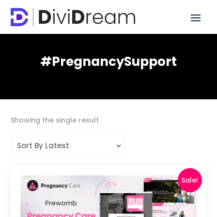
#PregnancySupport
Showing the single result
Sale!