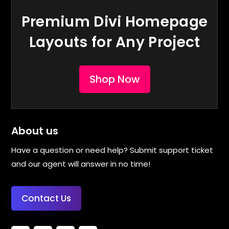
Premium Divi Homepage
Layouts for Any Project
Shop Now
About us
Have a question or need help? Submit support ticket
and our agent will answer in no time!
Contact Us