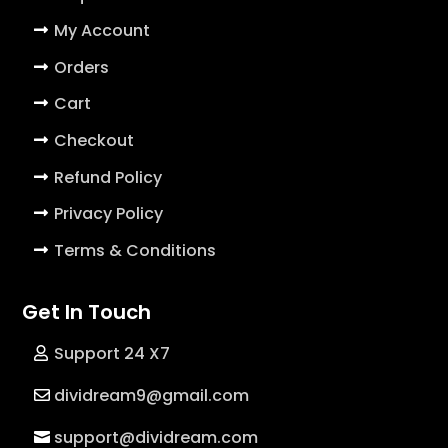
My Account
Orders
Cart
Checkout
Refund Policy
Privacy Policy
Terms & Conditions
Get In Touch
Support 24 X7
dividream9@gmail.com
support@dividream.com