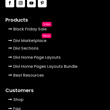
Products
Black Friday Sale
Divi Marketplace
Divi Sections
Divi Home Page Layouts
Divi Home Pages Layouts Bundle
Best Resources
Customers
Shop
Faq