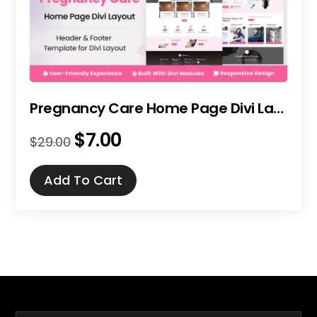
Pregnancy Care Home Page Divi Layout
$
7.00
Original
Current
$
29.00
price
price
was:
is:
Add To Cart
$29.00.
$7.00.