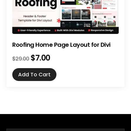
Roofing Home Page Layout for Divi
$
7.00
Original
Current
$
29.00
price
price
was:
is:
Add To Cart
$29.00.
$7.00.