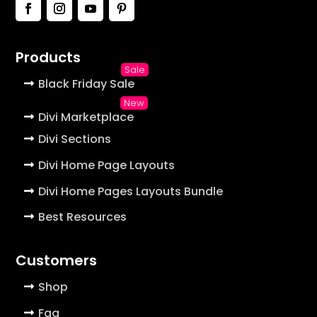
Products
Black Friday Sale
Divi Marketplace
Divi Sections
Divi Home Page Layouts
Divi Home Pages Layouts Bundle
Best Resources
Customers
Shop
Faq