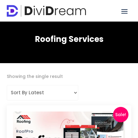
Roofing Services
Showing the single result
Sale!