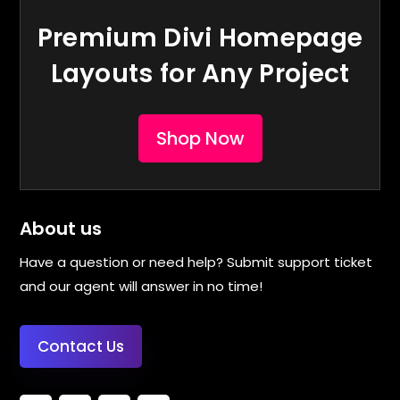
Premium Divi Homepage
Layouts for Any Project
Shop Now
About us
Have a question or need help? Submit support ticket
and our agent will answer in no time!
Contact Us