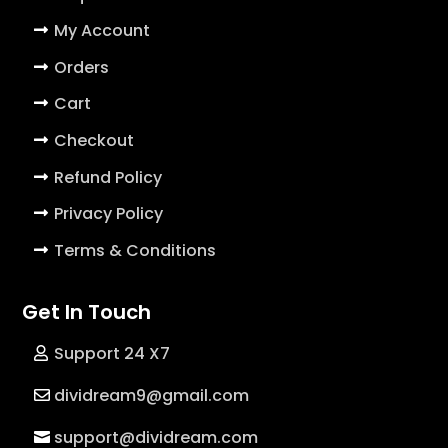
My Account
Orders
Cart
Checkout
Refund Policy
Privacy Policy
Terms & Conditions
Get In Touch
Support 24 X7
dividream9@gmail.com
support@dividream.com