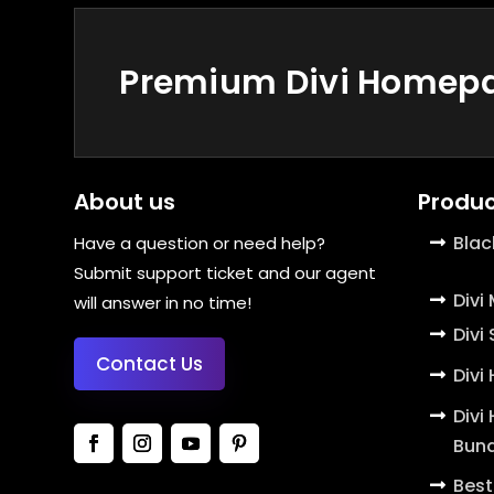
Premium Divi Homepag
About us
Produc
Blac
Have a question or need help?
Submit support ticket and our agent
Divi
will answer in no time!
Divi
Contact Us
Divi
Divi
Bund
Best