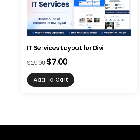
IT Services Layout for Divi
$
7.00
Original
Current
$
29.00
price
price
was:
is:
Add To Cart
$29.00.
$7.00.