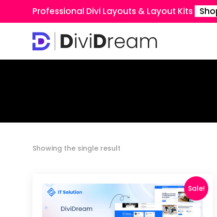
Professional Divi Layouts & Layout Kits
Sho
Showing the single result
Sale!