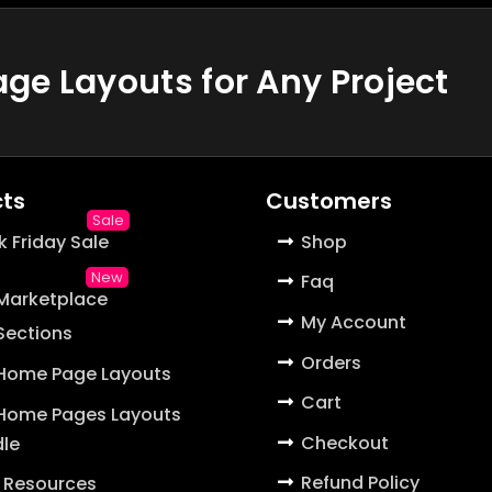
e Layouts for Any Project
ts
Customers
k Friday Sale
Shop
Faq
 Marketplace
My Account
 Sections
Orders
 Home Page Layouts
Cart
 Home Pages Layouts
Checkout
le
Refund Policy
 Resources