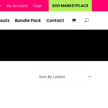
DIVI MARKETPLACE
n
My Account
Faqs
youts
Bundle Pack
Contact