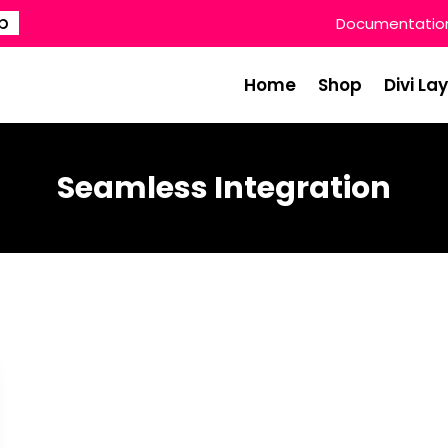
p
Documentatio
Home
Shop
Divi La
Seamless Integration