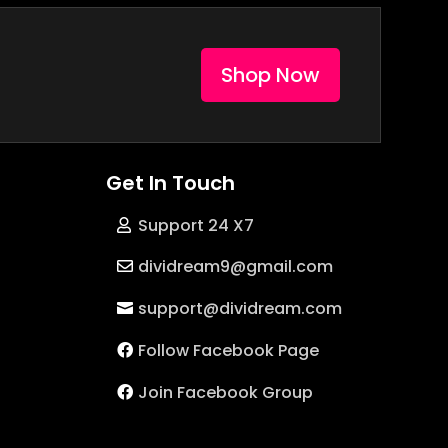
Shop Now
Get In Touch
Support 24 X7
dividream9@gmail.com
support@dividream.com
Follow Facebook Page
Join Facebook Group