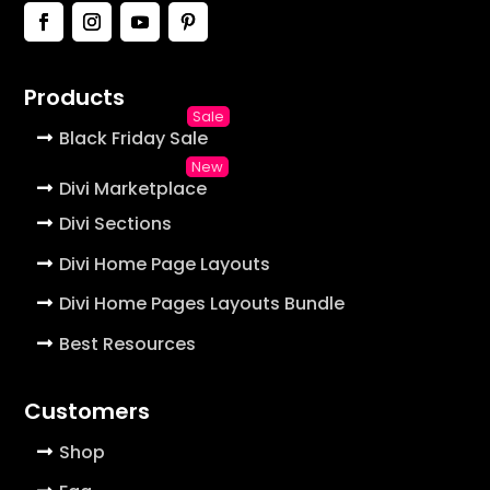
Products
Black Friday Sale
Divi Marketplace
Divi Sections
Divi Home Page Layouts
Divi Home Pages Layouts Bundle
Best Resources
Customers
Shop