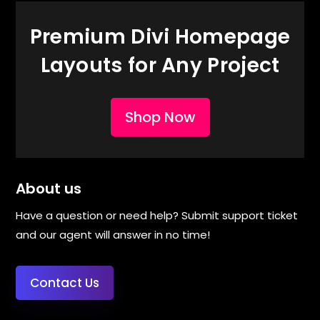
Premium Divi Homepage
Layouts for Any Project
Shop Now
About us
Have a question or need help? Submit support ticket
and our agent will answer in no time!
Contact Us