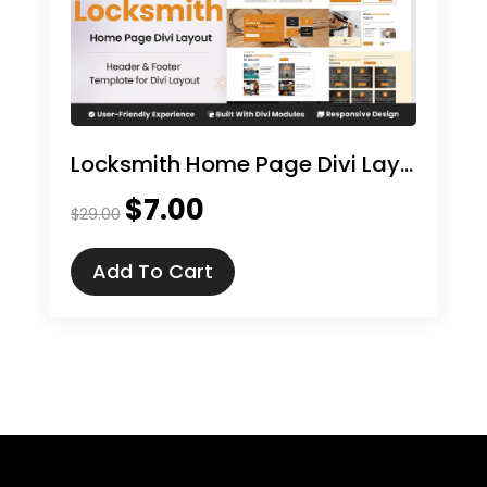
Locksmith Home Page Divi Layout
$
7.00
Original
Current
$
29.00
price
price
was:
is:
Add To Cart
$29.00.
$7.00.