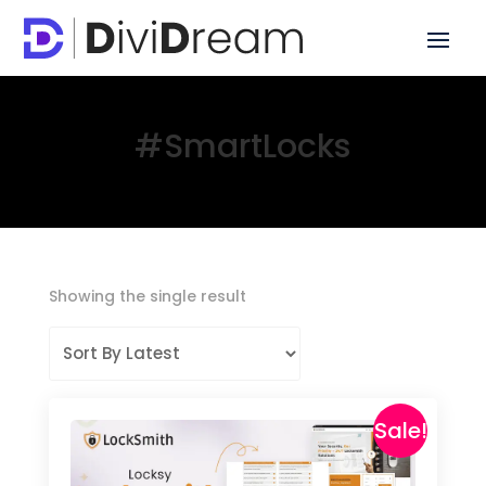
#SmartLocks
Showing the single result
Sale!