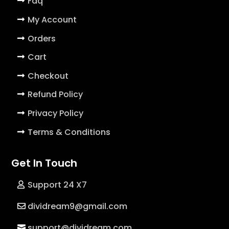
Faq
My Account
Orders
Cart
Checkout
Refund Policy
Privacy Policy
Terms & Conditions
Get In Touch
Support 24 X7
dividream9@gmail.com
support@dividream.com