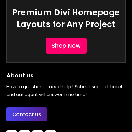
Premium Divi Homepage
Layouts for Any Project
Shop Now
About us
Have a question or need help? Submit support ticket
and our agent will answer in no time!
Contact Us