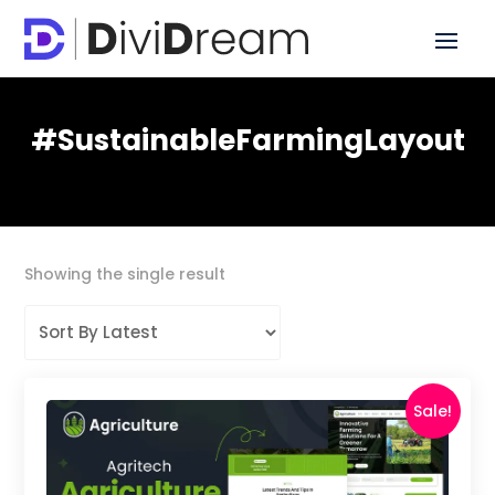
#SustainableFarmingLayout
Showing the single result
Sale!