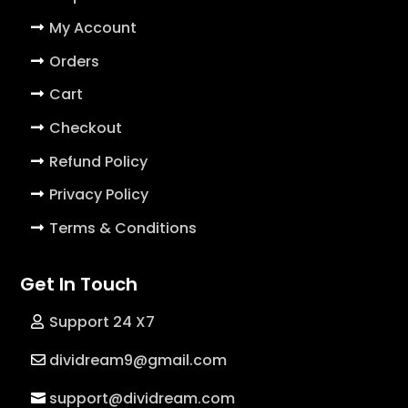
My Account
Orders
Cart
Checkout
Refund Policy
Privacy Policy
Terms & Conditions
Get In Touch
Support 24 X7
dividream9@gmail.com
support@dividream.com