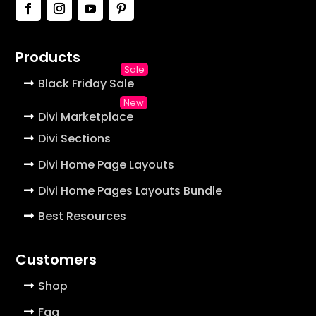
Products
Black Friday Sale
Divi Marketplace
Divi Sections
Divi Home Page Layouts
Divi Home Pages Layouts Bundle
Best Resources
Customers
Shop
Faq