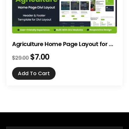
Agriculture Home Page Layout for Divi
$
7.00
Original
Current
$
29.00
price
price
was:
is:
Add To Cart
$29.00.
$7.00.