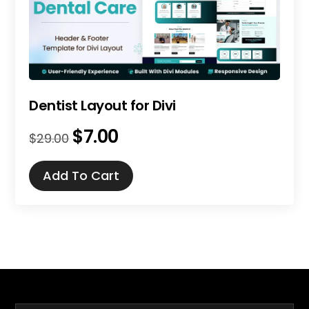
Dentist Layout for Divi
$
7.00
Original
Current
$
29.00
price
price
was:
is:
Add To Cart
$29.00.
$7.00.