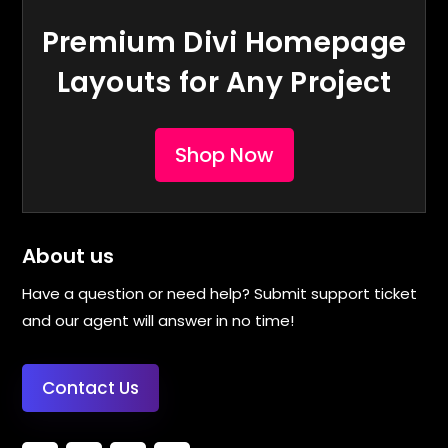
Premium Divi Homepage
Layouts for Any Project
Shop Now
About us
Have a question or need help? Submit support ticket
and our agent will answer in no time!
Contact Us