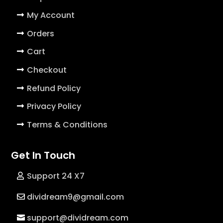
My Account
Orders
Cart
Checkout
Refund Policy
Privacy Policy
Terms & Conditions
Get In Touch
Support 24 X7
dividream9@gmail.com
support@dividream.com