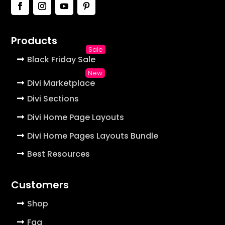
Products
Black Friday Sale
Divi Marketplace
Divi Sections
Divi Home Page Layouts
Divi Home Pages Layouts Bundle
Best Resources
Customers
Shop
Faq