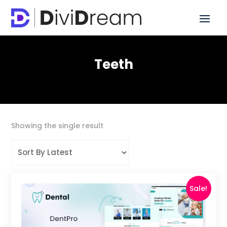
Teeth
Showing the single result
Sale!