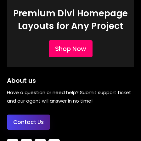
Premium Divi Homepage
Layouts for Any Project
Shop Now
About us
Have a question or need help? Submit support ticket
and our agent will answer in no time!
Contact Us