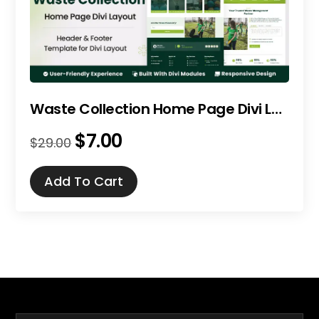
Waste Collection Home Page Divi Layout
$
7.00
Original
Current
$
29.00
price
price
was:
is:
Add To Cart
$29.00.
$7.00.