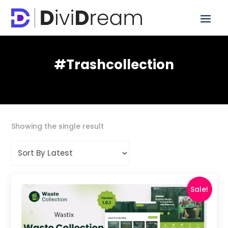
#trashcollection
Showing the single result
Sale!