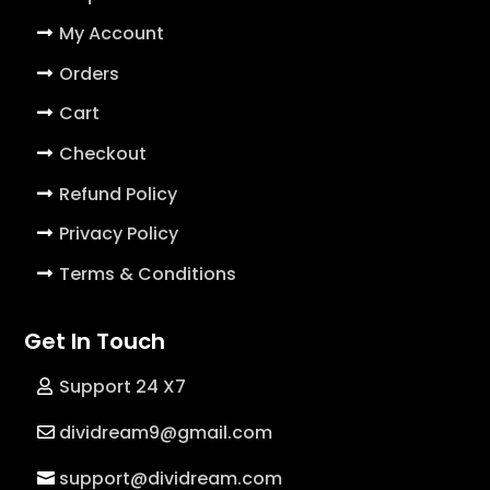
My Account
Orders
Cart
Checkout
Refund Policy
Privacy Policy
Terms & Conditions
Get In Touch
Support 24 X7
dividream9@gmail.com
support@dividream.com