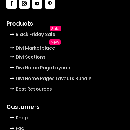
Products
Black Friday Sale
Divi Marketplace
Divi Sections
Divi Home Page Layouts
Divi Home Pages Layouts Bundle
Best Resources
Customers
Shop
Faq