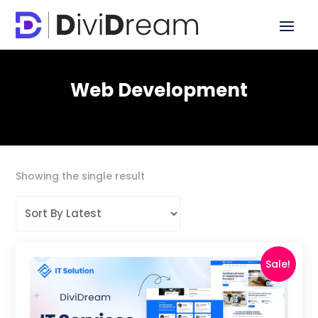
Web Development
Showing the single result
Sale!