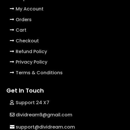
My Account
Orders
Cart
Checkout
Refund Policy
Privacy Policy
Terms & Conditions
Get In Touch
Support 24 X7
dividream9@gmail.com
support@dividream.com