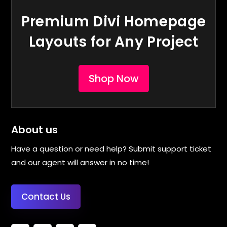
Premium Divi Homepage
Layouts for Any Project
Shop Now
About us
Have a question or need help? Submit support ticket
and our agent will answer in no time!
Contact Us