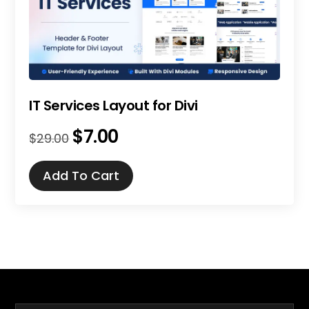
IT Services Layout for Divi
$
7.00
Original
Current
$
29.00
price
price
was:
is:
Add To Cart
$29.00.
$7.00.