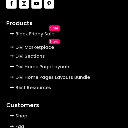
Products
Black Friday Sale
Divi Marketplace
Divi Sections
Divi Home Page Layouts
Divi Home Pages Layouts Bundle
Best Resources
Customers
Shop
Faq