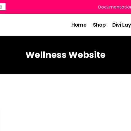
p
Documentatio
Home
Shop
Divi La
Wellness Website