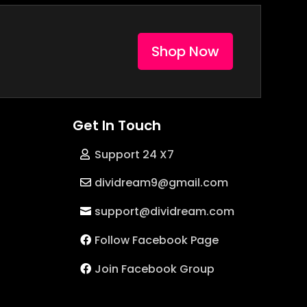
Shop Now
Get In Touch
Support 24 X7
dividream9@gmail.com
support@dividream.com
Follow Facebook Page
Join Facebook Group