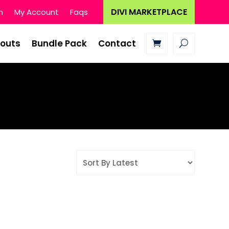
DIVI MARKETPLACE
n
My Account
Faqs
youts
Bundle Pack
Contact