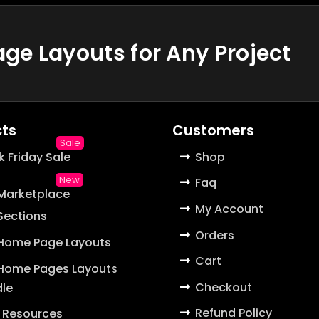
e Layouts for Any Project
ts
Customers
k Friday Sale
Shop
Faq
 Marketplace
My Account
 Sections
Orders
 Home Page Layouts
Cart
 Home Pages Layouts
Checkout
le
Refund Policy
 Resources