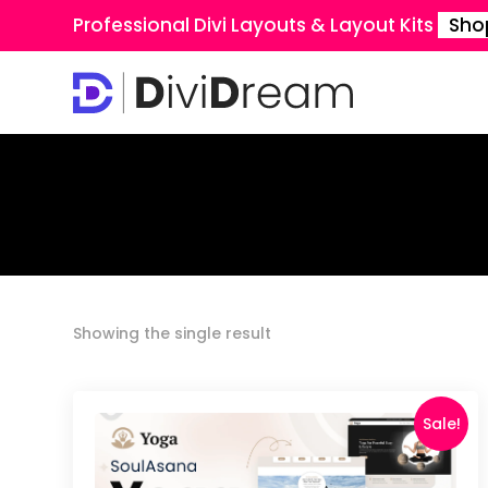
Professional Divi Layouts & Layout Kits
Sho
Showing the single result
Sale!