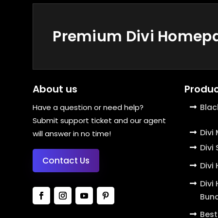
Premium Divi Homepag
About us
Produc
Blac
Have a question or need help?
Submit support ticket and our agent
Divi
will answer in no time!
Divi
Contact Us
Divi
Divi
Bund
Best