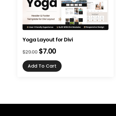
Yoga Layout for Divi
$
7.00
Original
Current
$
29.00
price
price
was:
is:
Add To Cart
$29.00.
$7.00.